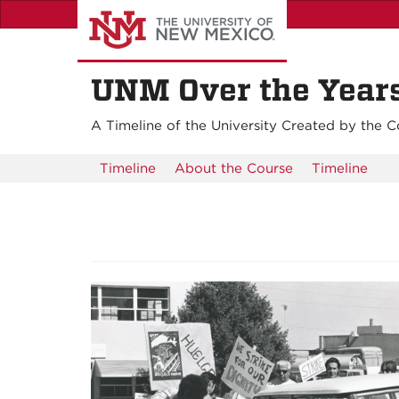
Skip
to
main
content
UNM Over the Years:
A Timeline of the University Created by the C
Timeline
About the Course
Timeline