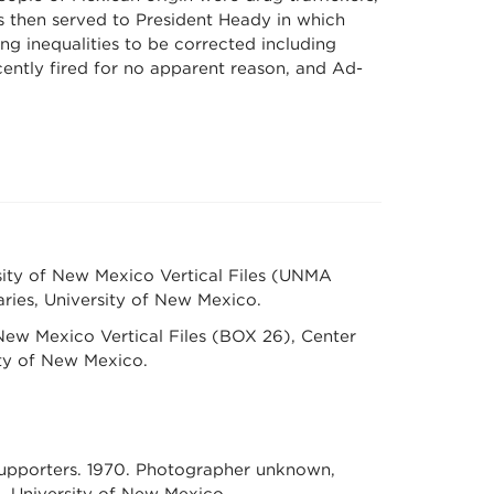
 then served to President Heady in which
inequalities to be corrected including
cently fired for no apparent reason, and Ad-
ity of New Mexico Vertical Files (UNMA
aries, University of New Mexico.
ew Mexico Vertical Files (BOX 26), Center
ity of New Mexico.
 supporters. 1970. Photographer unknown,