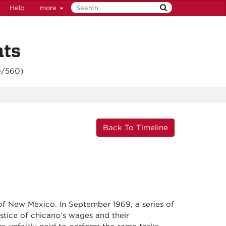
Help
more
nts
0/560
)
Back To Timeline
y of New Mexico. In September 1969, a series of
ustice of chicano’s wages and their