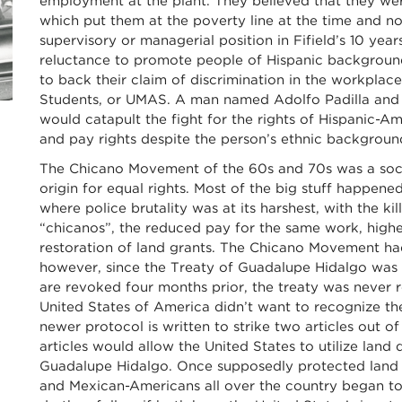
employment at the plant. They believed that they wer
which put them at the poverty line at the time and n
supervisory or managerial position in Fifield’s 10 yea
reluctance to promote people of Hispanic background
to back their claim of discrimination in the workpla
Students, or UMAS. A man named Adolfo Padilla and t
would catapult the fight for the rights of Hispanic-A
and pay rights despite the person’s ethnic backgroun
The Chicano Movement of the 60s and 70s was a soc
origin for equal rights. Most of the big stuff happene
where police brutality was at its harshest, with the k
“chicanos”, the reduced pay for the same work, highe
restoration of land grants. The Chicano Movement ha
however, since the Treaty of Guadalupe Hidalgo was s
are revoked four months prior, the treaty was never re
United States of America didn’t want to recognize th
newer protocol is written to strike two articles out of
articles would allow the United States to utilize land
Guadalupe Hidalgo. Once supposedly protected land u
and Mexican-Americans all over the country began to 