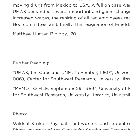
moving drugs from Mexico to USA. A full on case was
UMAS demanded several important and game-changing 
increased wages, the rehiring of all ten employees re
Hoc committee, and, finally, the resignation of Fifield.
Matthew Hunter, Biology, ‘20
Further Reading:
“UMAS, the Cops and UNM, November, 1969”, Univers
006), Center for Southwest Research, University Libr
“MEMO TO FILE, September 29, 1969”, University of N
for Southwest Research, University Libraries, Univers
Photo:
Wildcat Strike – Physical Plant workers and student