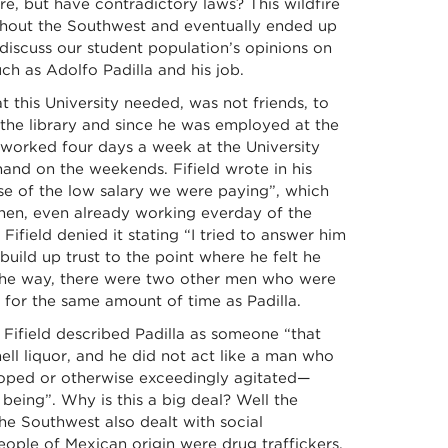
re, but have contradictory laws? This wildfire
ughout the Southwest and eventually ended up
 discuss our student population’s opinions on
ch as Adolfo Padilla and his job.
 this University needed, was not friends, to
t the library and since he was employed at the
a worked four days a week at the University
and on the weekends. Fifield wrote in his
use of the low salary we were paying”, which
hen, even already working everday of the
 Fifield denied it stating “I tried to answer him
build up trust to the point where he felt he
 the way, there were two other men who were
for the same amount of time as Padilla.
 Fifield described Padilla as someone “that
ll liquor, and he did not act like a man who
oped or otherwise exceedingly agitated—
being”. Why is this a big deal? Well the
 Southwest also dealt with social
eople of Mexican origin were drug traffickers,