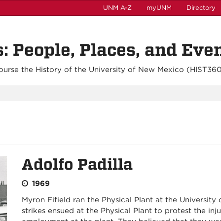
UNM A-Z
myUNM
Directory
 People, Places, and Eve
ourse the History of the University of New Mexico (
HIST36
Adolfo Padilla
1969
Myron Fifield ran the Physical Plant at the Universit
strikes ensued at the Physical Plant to protest the inj