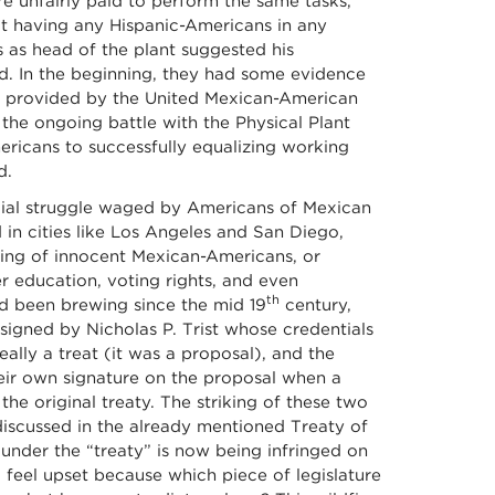
e unfairly paid to perform the same tasks,
ot having any Hispanic-Americans in any
rs as head of the plant suggested his
. In the beginning, they had some evidence
ce provided by the United Mexican-American
he ongoing battle with the Physical Plant
mericans to successfully equalizing working
d.
ial struggle waged by Americans of Mexican
d in cities like Los Angeles and San Diego,
illing of innocent Mexican-Americans, or
r education, voting rights, and even
th
d been brewing since the mid 19
century,
igned by Nicholas P. Trist whose credentials
ally a treat (it was a proposal), and the
eir own signature on the proposal when a
 the original treaty. The striking of these two
 discussed in the already mentioned Treaty of
nder the “treaty” is now being infringed on
feel upset because which piece of legislature