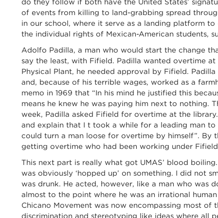
do they follow if both have the United States’ signatu
of events from killing to land-grabbing spread thro
in our school, where it serve as a landing platform to
the individual rights of Mexican-American students, su
Adolfo Padilla, a man who would start the change that
say the least, with Fifield. Padilla wanted overtime a
Physical Plant, he needed approval by Fifield. Padill
and, because of his terrible wages, worked as a farmh
memo in 1969 that “In his mind he justified this beca
means he knew he was paying him next to nothing. T
week, Padilla asked Fifield for overtime at the library.
and explain that I t took a while for a leading man to 
could turn a man loose for overtime by himself”. By
getting overtime who had been working under Fifield 
This next part is really what got UMAS’ blood boiling.
was obviously ‘hopped up’ on something. I did not sme
was drunk. He acted, however, like a man who was d
almost to the point where he was an irrational human 
Chicano Movement was now encompassing most of the
discrimination and stereotyping like ideas where all p